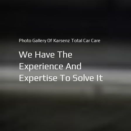
Photo Gallery Of Karsenz Total Car Care
We Have The
Experience And
Expertise To Solve It